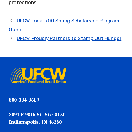
protections.
UFCW Local 700 Spring Scholarship Program
Open
UFCW Proudly Partners to Stamp Out Hunger
800-334-3619
3091 E 98th St. Ste #150
Indianapolis, IN 46280