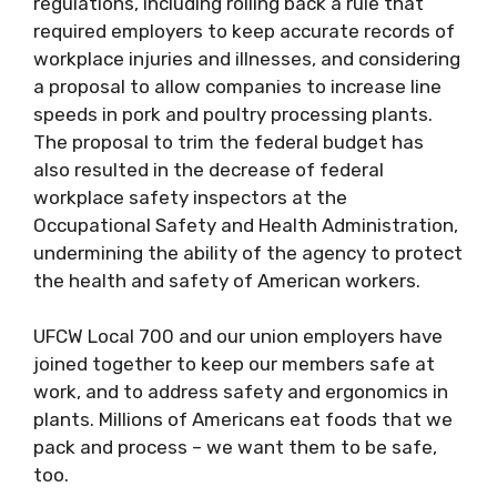
regulations, including rolling back a rule that
required employers to keep accurate records of
workplace injuries and illnesses, and considering
a proposal to allow companies to increase line
speeds in pork and poultry processing plants.
The proposal to trim the federal budget has
also resulted in the decrease of federal
workplace safety inspectors at the
Occupational Safety and Health Administration,
undermining the ability of the agency to protect
the health and safety of American workers.
UFCW Local 700 and our union employers have
joined together to keep our members safe at
work, and to address safety and ergonomics in
plants. Millions of Americans eat foods that we
pack and process – we want them to be safe,
too.