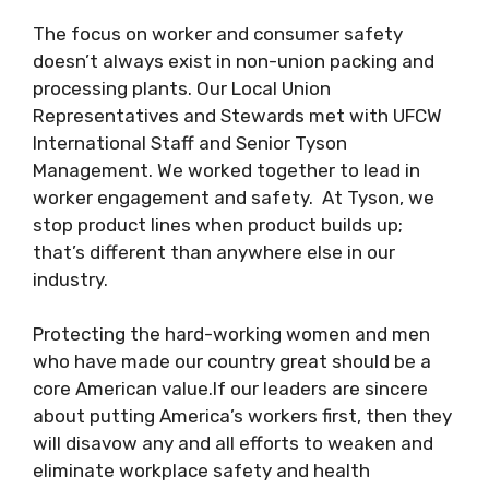
The focus on worker and consumer safety
doesn’t always exist in non-union packing and
processing plants. Our Local Union
Representatives and Stewards met with UFCW
International Staff and Senior Tyson
Management. We worked together to lead in
worker engagement and safety. At Tyson, we
stop product lines when product builds up;
that’s different than anywhere else in our
industry.
Protecting the hard-working women and men
who have made our country great should be a
core American value.If our leaders are sincere
about putting America’s workers first, then they
will disavow any and all efforts to weaken and
eliminate workplace safety and health