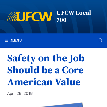
Skip
to
UFCW Local
content
700
MENU
Safety on the Job
Should be a Core
American Value
April 28, 2018