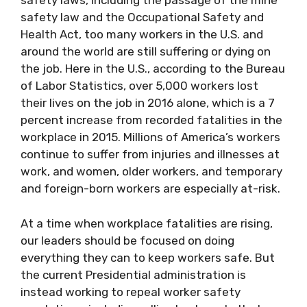
safety laws, including the passage of the mine
safety law and the Occupational Safety and
Health Act, too many workers in the U.S. and
around the world are still suffering or dying on
the job. Here in the U.S., according to the Bureau
of Labor Statistics, over 5,000 workers lost
their lives on the job in 2016 alone, which is a 7
percent increase from recorded fatalities in the
workplace in 2015. Millions of America’s workers
continue to suffer from injuries and illnesses at
work, and women, older workers, and temporary
and foreign-born workers are especially at-risk.
At a time when workplace fatalities are rising,
our leaders should be focused on doing
everything they can to keep workers safe. But
the current Presidential administration is
instead working to repeal worker safety