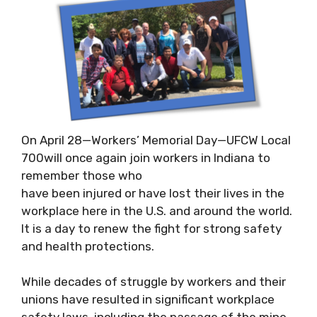
On April 28—Workers’ Memorial Day—UFCW Local
700will once again join workers in Indiana to
remember those who
have been injured or have lost their lives in the
workplace here in the U.S. and around the world.
It is a day to renew the fight for strong safety
and health protections.
While decades of struggle by workers and their
unions have resulted in significant workplace