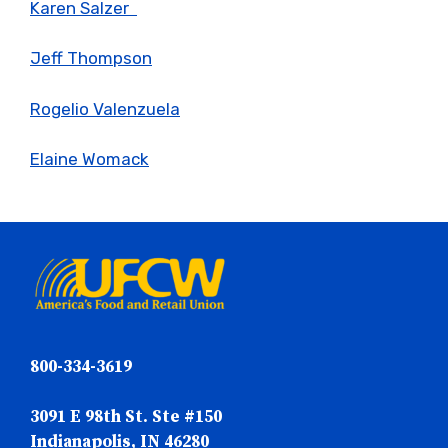
Karen Salzer
Jeff Thompson
Rogelio Valenzuela
Elaine Womack
800-334-3619
3091 E 98th St. Ste #150
Indianapolis, IN 46280