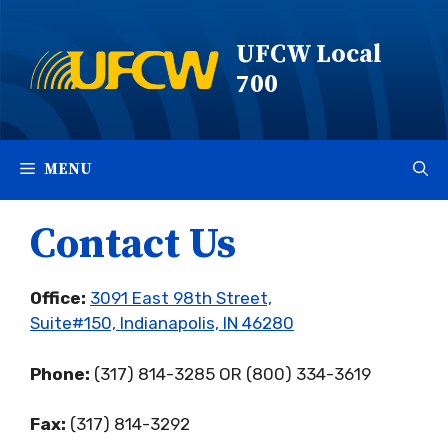
Skip
to
UFCW Local
content
700
MENU
Contact Us
Office:
3091 East 98th Street,
Suite#150, Indianapolis, IN 46280
Phone:
(317) 814-3285 OR (800) 334-3619
Fax:
(317) 814-3292