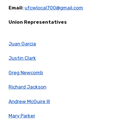
Email:
ufcwlocal700@gmail.com
Union Representatives
Juan Garcia
Justin Clark
Greg Newcomb
Richard Jackson
Andrew McGuire III
Mary Parker