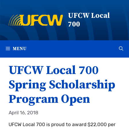
Skip
to
UFCW Local
content
700
MENU
UFCW Local 700
Spring Scholarship
Program Open
April 16, 2018
UFCW Local 700 is proud to award $22,000 per