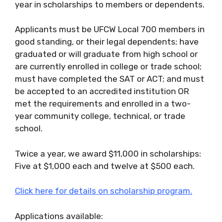
year in scholarships to members or dependents.
Applicants must be UFCW Local 700 members in
good standing, or their legal dependents; have
graduated or will graduate from high school or
are currently enrolled in college or trade school;
must have completed the SAT or ACT; and must
be accepted to an accredited institution OR
met the requirements and enrolled in a two-
year community college, technical, or trade
school.
Twice a year, we award $11,000 in scholarships:
Five at $1,000 each and twelve at $500 each.
Click here for details on scholarship program.
Applications available: