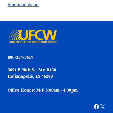
American Value
800-334-3619
3091 E 98th St. Ste #150
Indianapolis, IN 46280
Office Hours: M-F 8:00am - 4:30pm
Faceb
X