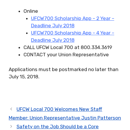
Online
UFCW700 Scholarship App – 2 Year –
Deadline July 2018
UFCW700 Scholarship App – 4 Year –
Deadline July 2018
CALL UFCW Local 700 at 800.334.3619
CONTACT your Union Representative
Applications must be postmarked no later than
July 15, 2018.
UFCW Local 700 Welcomes New Staff
Member: Union Representative Justin Patterson
Safety on the Job Should be a Core