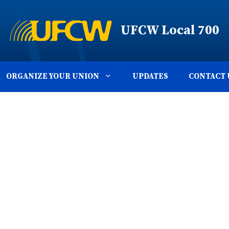
UFCW Local 700
ORGANIZE YOUR UNION
UPDATES
CONTACT 