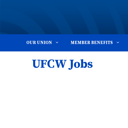
Skip
to
content
OUR UNION
MEMBER BENEFITS
UFCW Jobs