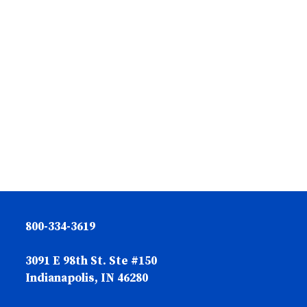
800-334-3619
3091 E 98th St. Ste #150
Indianapolis, IN 46280