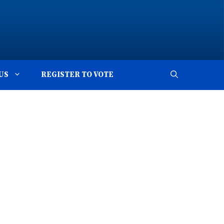
US
REGISTER TO VOTE