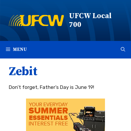
Skip
to
UFCW Local
content
700
MENU
Zebit
Don’t forget, Father’s Day is June 19!