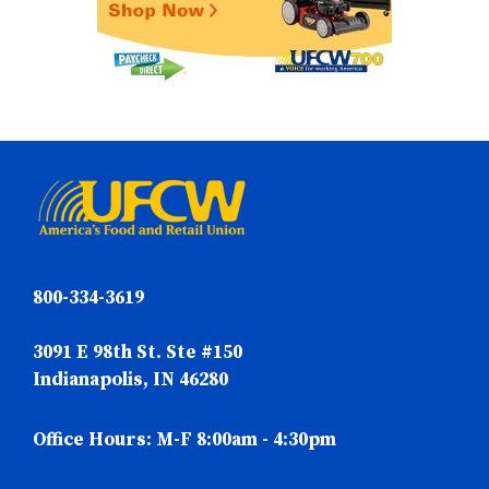
800-334-3619
3091 E 98th St. Ste #150
Indianapolis, IN 46280
Office Hours: M-F 8:00am - 4:30pm