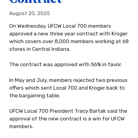
August 20, 2025
On Wednesday, UFCW Local 700 members
approved a new three year contract with Kroger
which covers over 8,000 members working at 68
stores in Central Indiana.
The contract was approved with 56% in favor.
In May and July, members rejected two previous
offers which sent Local 700 and Kroger back to
the bargaining table.
UFCW Local 700 President Tracy Bartak said the
approval of the new contract is a win for UFCW
members.