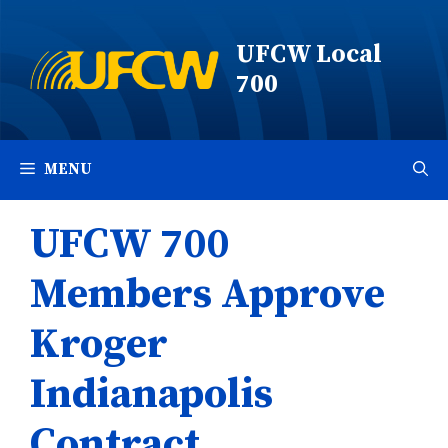
Skip
to
UFCW Local
content
700
MENU
UFCW 700
Members Approve
Kroger
Indianapolis
Contract