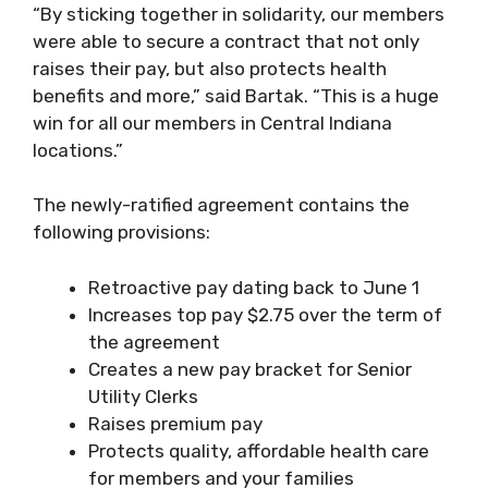
“By sticking together in solidarity, our members
were able to secure a contract that not only
raises their pay, but also protects health
benefits and more,” said Bartak. “This is a huge
win for all our members in Central Indiana
locations.”
The newly-ratified agreement contains the
following provisions:
Retroactive pay dating back to June 1
Increases top pay $2.75 over the term of
the agreement
Creates a new pay bracket for Senior
Utility Clerks
Raises premium pay
Protects quality, affordable health care
for members and your families