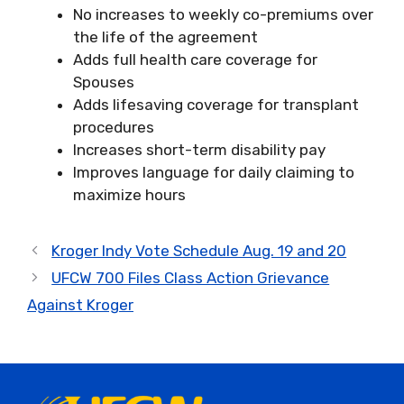
No increases to weekly co-premiums over
the life of the agreement
Adds full health care coverage for
Spouses
Adds lifesaving coverage for transplant
procedures
Increases short-term disability pay
Improves language for daily claiming to
maximize hours
Kroger Indy Vote Schedule Aug. 19 and 20
UFCW 700 Files Class Action Grievance
Against Kroger