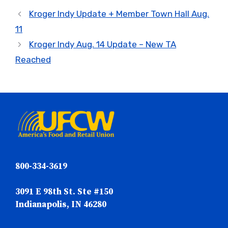
Kroger Indy Update + Member Town Hall Aug.
11
Kroger Indy Aug. 14 Update – New TA
Reached
800-334-3619
3091 E 98th St. Ste #150
Indianapolis, IN 46280