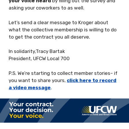
your voice heard
by filling out the survey and
asking your coworkers to as well.
Let’s send a clear message to Kroger about
what the collective membership is willing to do
to get the contract you all deserve.
In solidarity,Tracy Bartak
President, UFCW Local 700
P.S. We’re starting to collect member stories– if
you want to share yours,
click here to record
a video message
.