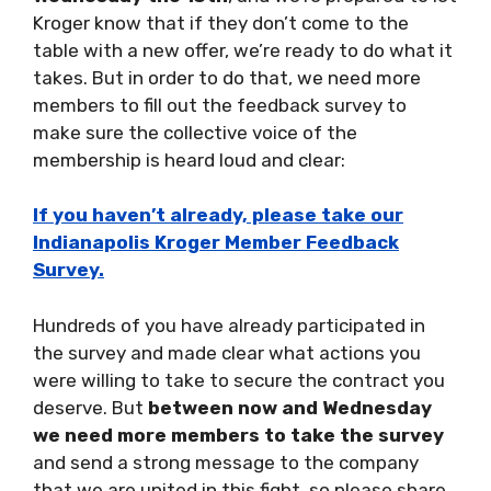
Kroger know that if they don’t come to the
table with a new offer, we’re ready to do what it
takes. But in order to do that, we need more
members to fill out the feedback survey to
make sure the collective voice of the
membership is heard loud and clear:
If you haven’t already, please take our
Indianapolis Kroger Member Feedback
Survey.
Hundreds of you have already participated in
the survey and made clear what actions you
were willing to take to secure the contract you
deserve. But
between now and Wednesday
we need more members to take the survey
and send a strong message to the company
that we are united in this fight, so please share