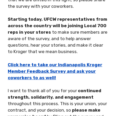
the survey with your coworkers.
Starting
today
, UFCW representatives from
across the country will be joining Local 700
reps in your stores
to make sure members are
aware of the survey, and to help answer
questions, hear your stories, and make it clear
to Kroger that we mean business.
Click here to take our Indianapolis Kroger
Member Feedback Survey and ask your
coworkers to as well!
I want to thank all of you for your
continued
strength, solidarity, and engagement
throughout this process. This is your union, your
contract, and your decision, so
please make