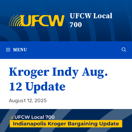
Skip
to
UFCW Local
content
700
MENU
Kroger Indy Aug.
12 Update
August 12, 2025