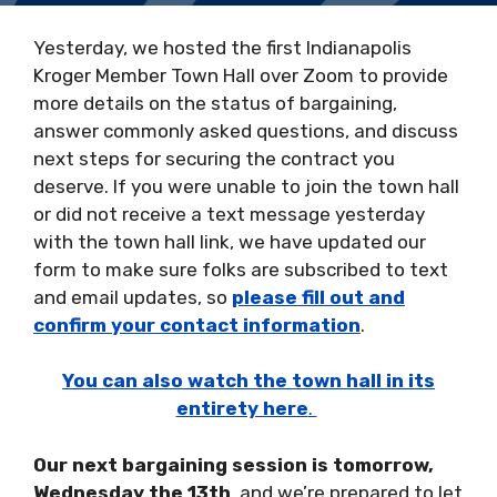
Yesterday, we hosted the first Indianapolis
Kroger Member Town Hall over Zoom to provide
more details on the status of bargaining,
answer commonly asked questions, and discuss
next steps for securing the contract you
deserve. If you were unable to join the town hall
or did not receive a text message yesterday
with the town hall link, we have updated our
form to make sure folks are subscribed to text
and email updates, so
please fill out and
confirm your contact information
.
You can also watch the town hall in its
entirety here
.
Our next bargaining session is tomorrow,
Wednesday the 13th
, and we’re prepared to let