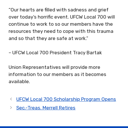
“Our hearts are filled with sadness and grief
over today’s horrific event. UFCW Local 700 will
continue to work to so our members have the
resources they need to cope with this trauma
and so that they are safe at work.”
– UFCW Local 700 President Tracy Bartak
Union Representatives will provide more
information to our members as it becomes
available.
UFCW Local 700 Scholarship Program Opens
Sec.-Treas. Merrell Retires