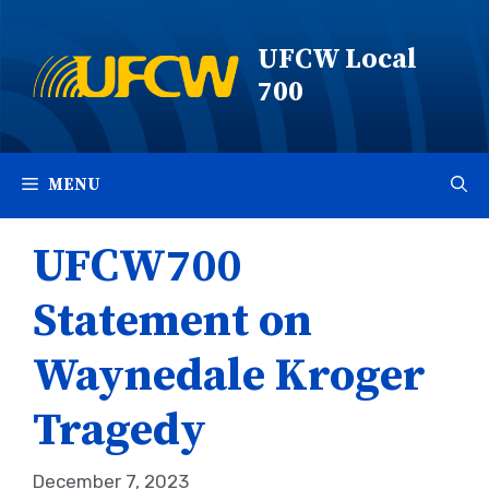
Skip
to
UFCW Local
content
700
MENU
UFCW700
Statement on
Waynedale Kroger
Tragedy
December 7, 2023