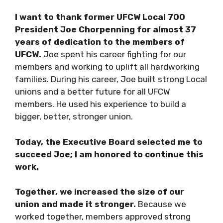
I want to thank former UFCW Local 700
President Joe Chorpenning for almost 37
years of dedication to the members of
UFCW.
Joe spent his career fighting for our
members and working to uplift all hardworking
families. During his career, Joe built strong Local
unions and a better future for all UFCW
members. He used his experience to build a
bigger, better, stronger union.
Today, the Executive Board selected me to
succeed Joe; I am honored to continue this
work.
Together, we increased the size of our
union and made it stronger.
Because we
worked together, members approved strong