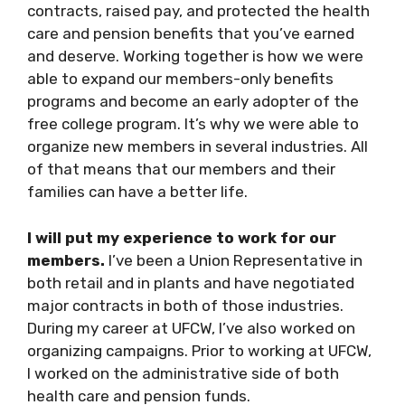
contracts, raised pay, and protected the health
care and pension benefits that you’ve earned
and deserve. Working together is how we were
able to expand our members-only benefits
programs and become an early adopter of the
free college program. It’s why we were able to
organize new members in several industries. All
of that means that our members and their
families can have a better life.
I will put my experience to work for our
members.
I’ve been a Union Representative in
both retail and in plants and have negotiated
major contracts in both of those industries.
During my career at UFCW, I’ve also worked on
organizing campaigns. Prior to working at UFCW,
I worked on the administrative side of both
health care and pension funds.