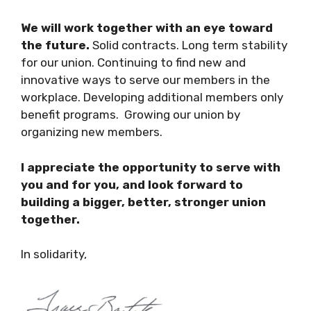
We will work together with an eye toward
the future.
Solid contracts. Long term stability
for our union. Continuing to find new and
innovative ways to serve our members in the
workplace. Developing additional members only
benefit programs. Growing our union by
organizing new members.
I appreciate the opportunity to serve with
you and for you, and look forward to
building a bigger, better, stronger union
together.
In solidarity,