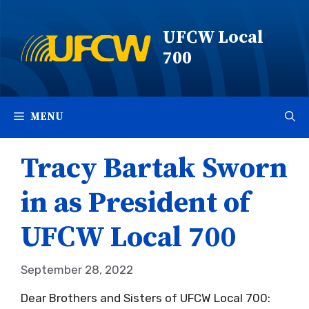
Skip
to
UFCW Local
content
700
MENU
Tracy Bartak Sworn
in as President of
UFCW Local 700
September 28, 2022
Dear Brothers and Sisters of UFCW Local 700: