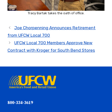
Tracy Bartak takes the oath of office.
Joe Chorpenning Announces Retirement
from UFCW Local 700
UFCW Local 700 Members Approve New
Contract with Kroger for South Bend Stores
800-334-3619