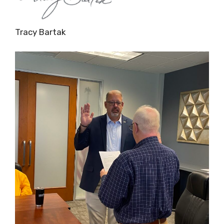
Tracy Bartak