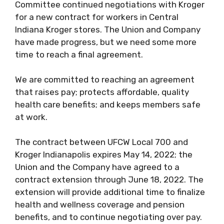
Committee continued negotiations with Kroger
for a new contract for workers in Central
Indiana Kroger stores. The Union and Company
have made progress, but we need some more
time to reach a final agreement.
We are committed to reaching an agreement
that raises pay; protects affordable, quality
health care benefits; and keeps members safe
at work.
The contract between UFCW Local 700 and
Kroger Indianapolis expires May 14, 2022; the
Union and the Company have agreed to a
contract extension through June 18, 2022. The
extension will provide additional time to finalize
health and wellness coverage and pension
benefits, and to continue negotiating over pay.