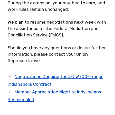
During the extension, your pay, health care, and
work rules remain unchanged.
We plan to resume negotiations next week with
the assistance of the Federal Mediation and
Conciliation Service (FMCS).
Should you have any questions or desire further
information, please contact your Union
Representative.
Negotiations Ongoing for UFCW700-Kroger
Indianapolis Contract
Member Appreciation Night at Indy Indians
Rescheduled