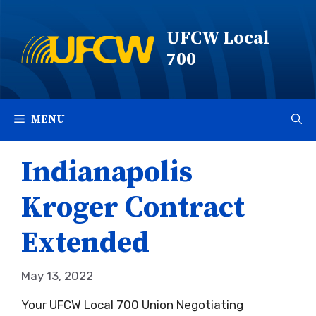
Skip
to
UFCW Local
content
700
MENU
Indianapolis
Kroger Contract
Extended
May 13, 2022
Your UFCW Local 700 Union Negotiating