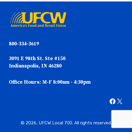
800-334-3619
3091 E 98th St. Ste #150
Indianapolis, IN 46280
Office Hours: M-F 8:00am - 4:30pm
Faceb
X
© 2026, UFCW Local 700. All rights reserved.