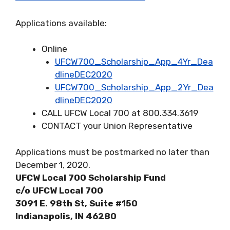
Applications available:
Online
UFCW700_Scholarship_App_4Yr_Dea
dlineDEC2020
UFCW700_Scholarship_App_2Yr_Dea
dlineDEC2020
CALL UFCW Local 700 at 800.334.3619
CONTACT your Union Representative
Applications must be postmarked no later than
December 1, 2020.
UFCW Local 700 Scholarship Fund
c/o UFCW Local 700
3091 E. 98th St, Suite #150
Indianapolis, IN 46280