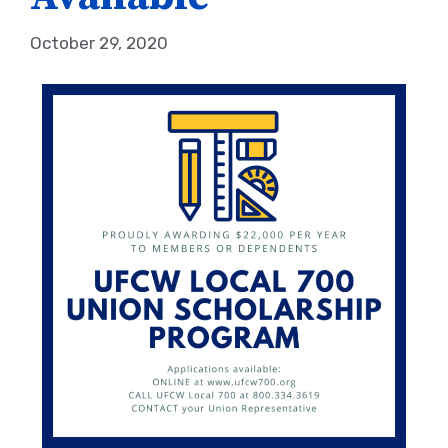
October 29, 2020