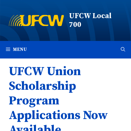
Skip
to
UFCW Local
content
700
MENU
UFCW Union
Scholarship
Program
Applications Now
Available