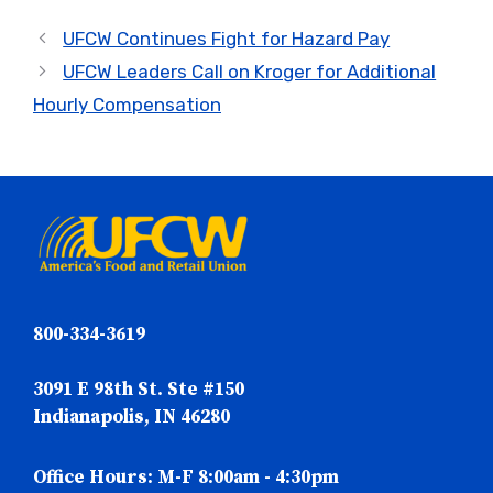
UFCW Continues Fight for Hazard Pay
UFCW Leaders Call on Kroger for Additional
Hourly Compensation
800-334-3619
3091 E 98th St. Ste #150
Indianapolis, IN 46280
Office Hours: M-F 8:00am - 4:30pm