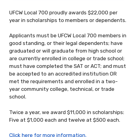
UFCW Local 700 proudly awards $22,000 per
year in scholarships to members or dependents.
Applicants must be UFCW Local 700 members in
good standing, or their legal dependents; have
graduated or will graduate from high school or
are currently enrolled in college or trade school;
must have completed the SAT or ACT; and must
be accepted to an accredited institution OR
met the requirements and enrolled in a two-
year community college, technical, or trade
school.
Twice a year, we award $11,000 in scholarships:
Five at $1,000 each and twelve at $500 each.
Click here for more information.