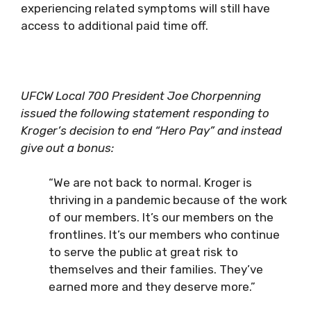
experiencing related symptoms will still have
access to additional paid time off.
UFCW Local 700 President Joe Chorpenning
issued the following statement responding to
Kroger’s decision to end “Hero Pay” and instead
give out a bonus:
“We are not back to normal. Kroger is
thriving in a pandemic because of the work
of our members. It’s our members on the
frontlines. It’s our members who continue
to serve the public at great risk to
themselves and their families. They’ve
earned more and they deserve more.”