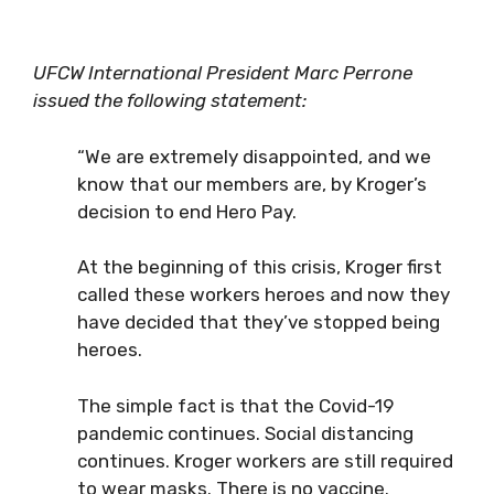
UFCW International President Marc Perrone
issued the following statement:
“We are extremely disappointed, and we
know that our members are, by Kroger’s
decision to end Hero Pay.
At the beginning of this crisis, Kroger first
called these workers heroes and now they
have decided that they’ve stopped being
heroes.
The simple fact is that the Covid-19
pandemic continues. Social distancing
continues. Kroger workers are still required
to wear masks. There is no vaccine.