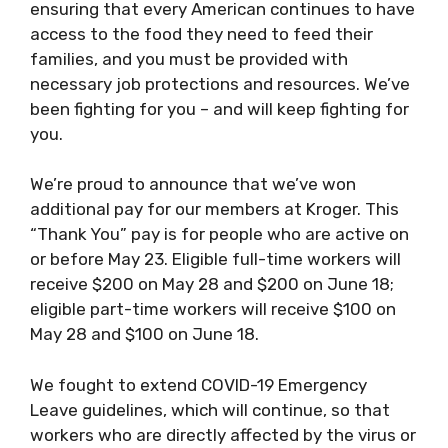
ensuring that every American continues to have
access to the food they need to feed their
families, and you must be provided with
necessary job protections and resources. We’ve
been fighting for you – and will keep fighting for
you.
We’re proud to announce that we’ve won
additional pay for our members at Kroger. This
“Thank You” pay is for people who are active on
or before May 23. Eligible full-time workers will
receive $200 on May 28 and $200 on June 18;
eligible part-time workers will receive $100 on
May 28 and $100 on June 18.
We fought to extend COVID-19 Emergency
Leave guidelines, which will continue, so that
workers who are directly affected by the virus or