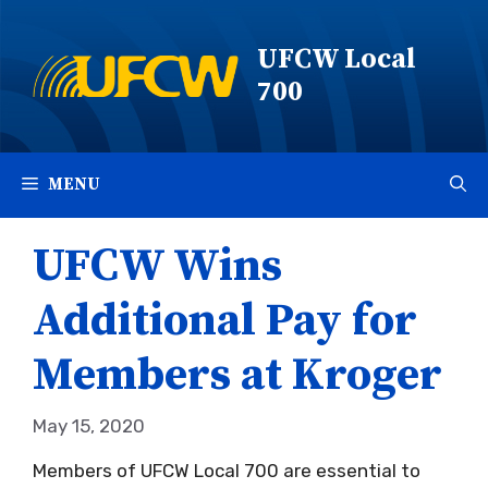
Skip
to
UFCW Local
content
700
MENU
UFCW Wins
Additional Pay for
Members at Kroger
May 15, 2020
Members of UFCW Local 700 are essential to