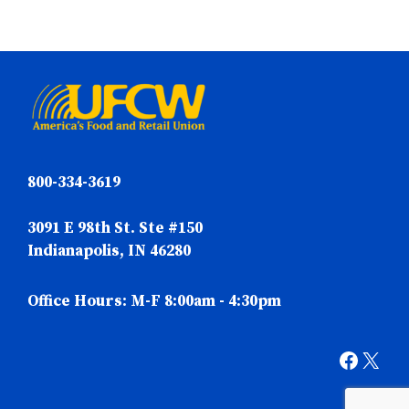
800-334-3619
3091 E 98th St. Ste #150
Indianapolis, IN 46280
Office Hours: M-F 8:00am - 4:30pm
Faceb
X