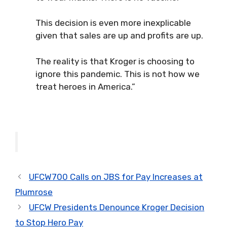
This decision is even more inexplicable
given that sales are up and profits are up.
The reality is that Kroger is choosing to
ignore this pandemic. This is not how we
treat heroes in America.”
UFCW700 Calls on JBS for Pay Increases at
Plumrose
UFCW Presidents Denounce Kroger Decision
to Stop Hero Pay