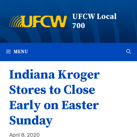
Skip
to
UFCW Local
content
700
MENU
Indiana Kroger
Stores to Close
Early on Easter
Sunday
April 8, 2020