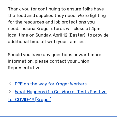
Thank you for continuing to ensure folks have
the food and supplies they need.
We’re fighting
for the resources and job protections
you
need.
Indiana Kroger stores will close
at 4pm
local time on Sunday, April 12 (Easter), to provide
additional time off with your families.
Should you have any questions or want more
information, please contact your Union
Representative.
PPE on the way for Kroger Workers
What Happens if a Co-Worker Tests Positive
for COVID-19 [Kroger]