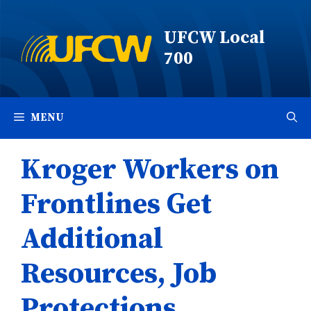
Skip
to
UFCW Local
content
700
MENU
Kroger Workers on
Frontlines Get
Additional
Resources, Job
Protections