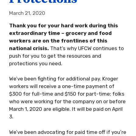
March 21, 2020
Thank you for your hard work during this
extraordinary time –
grocery and food
workers are on the frontlines of this
national crisis.
That’s why UFCW continues to
push for you to get the resources and
protections you need.
We’ve been fighting for additional pay. Kroger
workers will receive a one-time payment of
$300 for full-time and $150 for part-time; folks
who were working for the company on or before
March 1, 2020 are eligible. It will be paid on April
3.
We’ve been advocating for paid time off if you’re