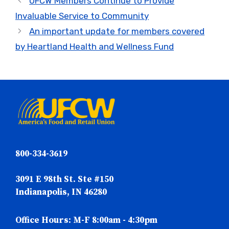
UFCW Members Continue to Provide
Invaluable Service to Community
An important update for members covered
by Heartland Health and Wellness Fund
800-334-3619
3091 E 98th St. Ste #150
Indianapolis, IN 46280
Office Hours: M-F 8:00am - 4:30pm