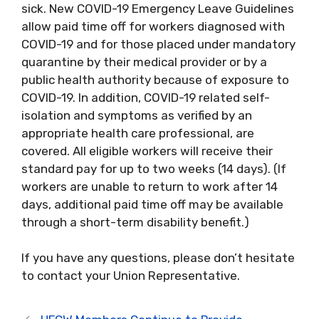
sick. New COVID-19 Emergency Leave Guidelines
allow paid time off for workers diagnosed with
COVID-19 and for those placed under mandatory
quarantine by their medical provider or by a
public health authority because of exposure to
COVID-19. In addition, COVID-19 related self-
isolation and symptoms as verified by an
appropriate health care professional, are
covered. All eligible workers will receive their
standard pay for up to two weeks (14 days). (If
workers are unable to return to work after 14
days, additional paid time off may be available
through a short-term disability benefit.)
If you have any questions, please don’t hesitate
to contact your Union Representative.