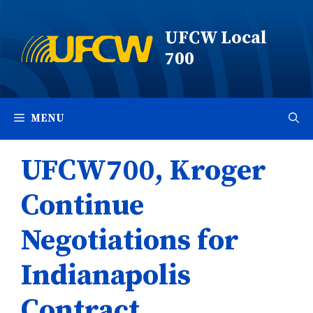
Skip
to
UFCW Local
content
700
MENU
UFCW700, Kroger
Continue
Negotiations for
Indianapolis
Contract