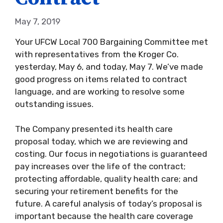
May 7, 2019
Your UFCW Local 700 Bargaining Committee met
with representatives from the Kroger Co.
yesterday, May 6, and today, May 7. We’ve made
good progress on items related to contract
language, and are working to resolve some
outstanding issues.
The Company presented its health care
proposal today, which we are reviewing and
costing. Our focus in negotiations is guaranteed
pay increases over the life of the contract;
protecting affordable, quality health care; and
securing your retirement benefits for the
future. A careful analysis of today’s proposal is
important because the health care coverage