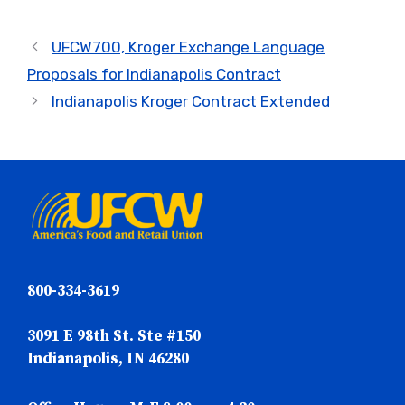
UFCW700, Kroger Exchange Language
Proposals for Indianapolis Contract
Indianapolis Kroger Contract Extended
800-334-3619
3091 E 98th St. Ste #150
Indianapolis, IN 46280