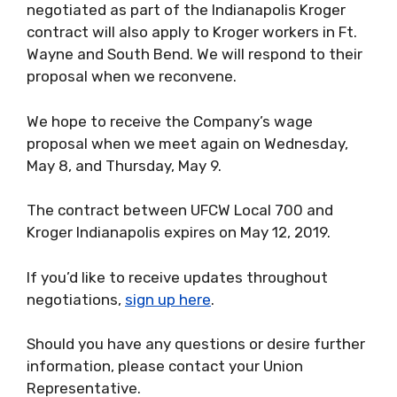
negotiated as part of the Indianapolis Kroger
contract will also apply to Kroger workers in Ft.
Wayne and South Bend. We will respond to their
proposal when we reconvene.
We hope to receive the Company’s wage
proposal when we meet again on Wednesday,
May 8, and Thursday, May 9.
The contract between UFCW Local 700 and
Kroger Indianapolis expires on May 12, 2019.
If you’d like to receive updates throughout
negotiations,
sign up here
.
Should you have any questions or desire further
information, please contact your Union
Representative.