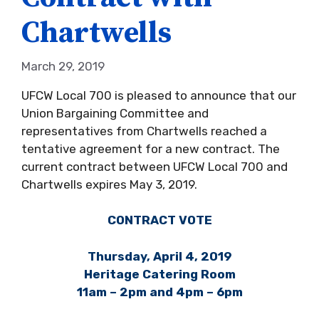
Chartwells
March 29, 2019
UFCW Local 700 is pleased to announce that our
Union Bargaining Committee and
representatives from Chartwells reached a
tentative agreement for a new contract. The
current contract between UFCW Local 700 and
Chartwells expires May 3, 2019.
CONTRACT VOTE
Thursday, April 4, 2019
Heritage Catering Room
11am – 2pm and 4pm – 6pm