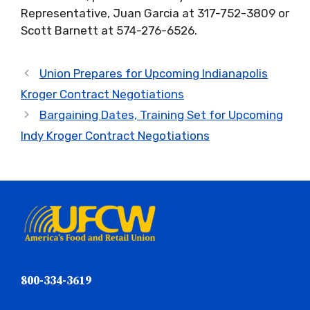
Representative, Juan Garcia at 317-752-3809 or
Scott Barnett at 574-276-6526.
Union Prepares for Upcoming Indianapolis
Kroger Contract Negotiations
Bargaining Dates, Training Set for Upcoming
Indy Kroger Contract Negotiations
800-334-3619