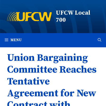
Skip
to
UFCW Local
content
700
MENU
Union Bargaining
Committee Reaches
Tentative
Agreement for New
Contract with