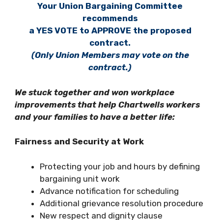
Your Union Bargaining Committee
recommends
a YES VOTE to APPROVE the proposed
contract.
(Only Union Members may vote on the
contract.)
We stuck together and won workplace
improvements that help Chartwells workers
and your families to have a better life:
Fairness and Security at Work
Protecting your job and hours by defining
bargaining unit work
Advance notification for scheduling
Additional grievance resolution procedure
New respect and dignity clause