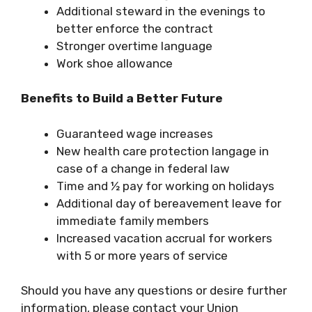
Additional steward in the evenings to
better enforce the contract
Stronger overtime language
Work shoe allowance
Benefits to Build a Better Future
Guaranteed wage increases
New health care protection langage in
case of a change in federal law
Time and ½ pay for working on holidays
Additional day of bereavement leave for
immediate family members
Increased vacation accrual for workers
with 5 or more years of service
Should you have any questions or desire further
information, please contact your Union