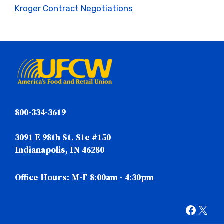
Kroger Contract Negotiations
800-334-3619
3091 E 98th St. Ste #150
Indianapolis, IN 46280
Office Hours: M-F 8:00am - 4:30pm
Faceb
X