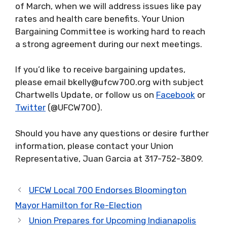
of March, when we will address issues like pay
rates and health care benefits. Your Union
Bargaining Committee is working hard to reach
a strong agreement during our next meetings.
If you’d like to receive bargaining updates,
please email bkelly@ufcw700.org with subject
Chartwells Update, or follow us on
Facebook
or
Twitter
(@UFCW700).
Should you have any questions or desire further
information, please contact your Union
Representative, Juan Garcia at 317-752-3809.
UFCW Local 700 Endorses Bloomington
Mayor Hamilton for Re-Election
Union Prepares for Upcoming Indianapolis