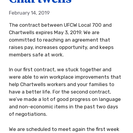
February 14, 2019
The contract between UFCW Local 700 and
Chartwells expires May 3, 2019. We are
committed to reaching an agreement that
raises pay, increases opportunity, and keeps
members safe at work.
In our first contract, we stuck together and
were able to win workplace improvements that
help Chartwells workers and your families to
have a better life. For the second contract,
we’ve made a lot of good progress on language
and non-economic items in the past two days
of negotiations.
We are scheduled to meet again the first week