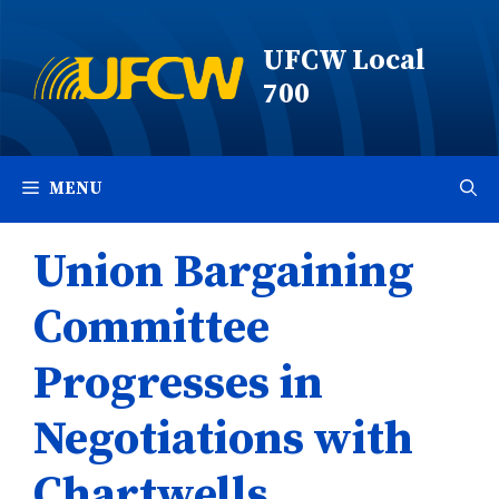
Skip
to
UFCW Local
content
700
MENU
Union Bargaining
Committee
Progresses in
Negotiations with
Chartwells