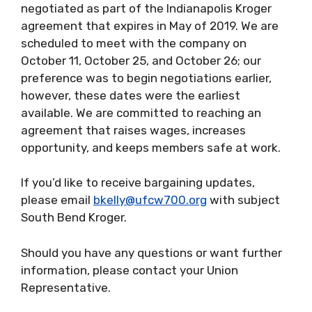
negotiated as part of the Indianapolis Kroger
agreement that expires in May of 2019. We are
scheduled to meet with the company on
October 11, October 25, and October 26; our
preference was to begin negotiations earlier,
however, these dates were the earliest
available. We are committed to reaching an
agreement that raises wages, increases
opportunity, and keeps members safe at work.
If you’d like to receive bargaining updates,
please email
bkelly@ufcw700.org
with subject
South Bend Kroger.
Should you have any questions or want further
information, please contact your Union
Representative.