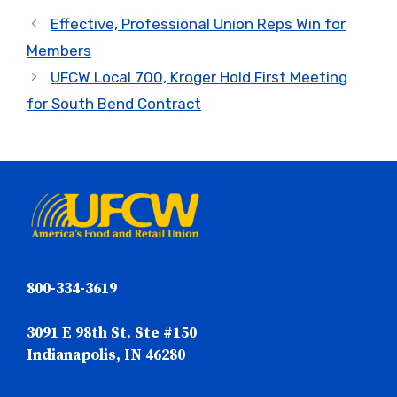
Effective, Professional Union Reps Win for
Members
UFCW Local 700, Kroger Hold First Meeting
for South Bend Contract
800-334-3619
3091 E 98th St. Ste #150
Indianapolis, IN 46280