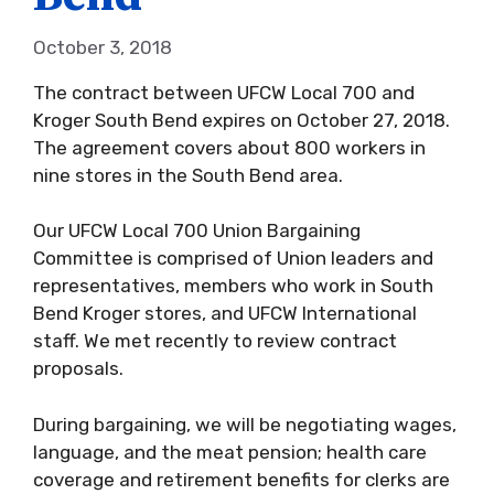
October 3, 2018
The contract between UFCW Local 700 and
Kroger South Bend expires on October 27, 2018.
The agreement covers about 800 workers in
nine stores in the South Bend area.
Our UFCW Local 700 Union Bargaining
Committee is comprised of Union leaders and
representatives, members who work in South
Bend Kroger stores, and UFCW International
staff. We met recently to review contract
proposals.
During bargaining, we will be negotiating wages,
language, and the meat pension; health care
coverage and retirement benefits for clerks are