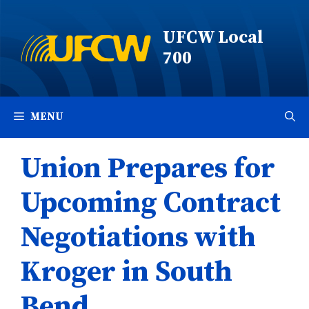
Skip
to
UFCW Local
content
700
MENU
Union Prepares for
Upcoming Contract
Negotiations with
Kroger in South
Bend