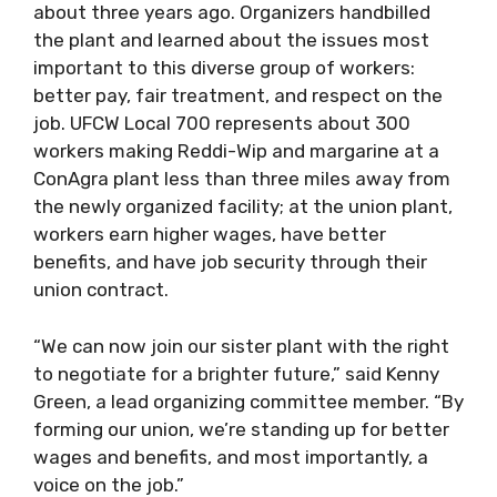
about three years ago. Organizers handbilled
the plant and learned about the issues most
important to this diverse group of workers:
better pay, fair treatment, and respect on the
job. UFCW Local 700 represents about 300
workers making Reddi-Wip and margarine at a
ConAgra plant less than three miles away from
the newly organized facility; at the union plant,
workers earn higher wages, have better
benefits, and have job security through their
union contract.
“We can now join our sister plant with the right
to negotiate for a brighter future,” said Kenny
Green, a lead organizing committee member. “By
forming our union, we’re standing up for better
wages and benefits, and most importantly, a
voice on the job.”