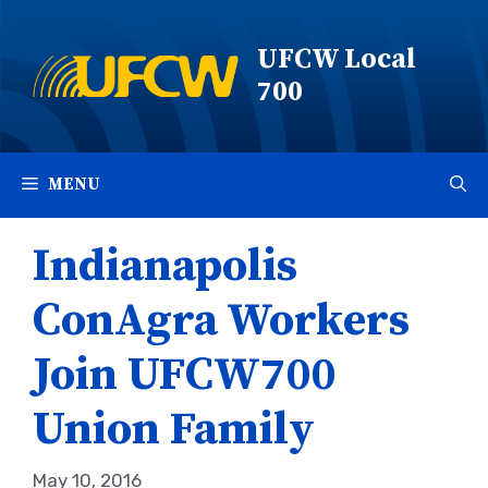
Skip
to
UFCW Local
content
700
MENU
Indianapolis
ConAgra Workers
Join UFCW700
Union Family
May 10, 2016