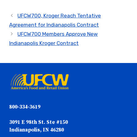
UFCW700, Kroger Reach Tentative
Agreement for Indianapolis Contract
UFCW700 Members Approve New
Indianapolis Kroger Contract
800-334-3619
3091 E 98th St. Ste #150
Indianapolis, IN 46280