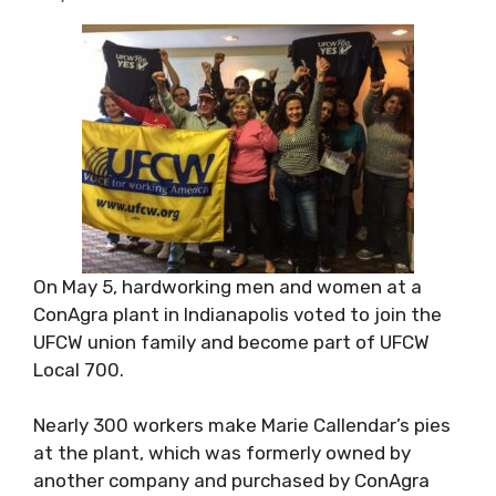
On May 5, hardworking men and women at a
ConAgra plant in Indianapolis voted to join the
UFCW union family and become part of UFCW
Local 700.
Nearly 300 workers make Marie Callendar’s pies
at the plant, which was formerly owned by
another company and purchased by ConAgra